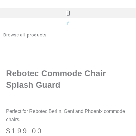
Chair
Skip
Splash
to
Guard
content
0
quantity
Browse all products
Rebotec Commode Chair
Splash Guard
Perfect for Rebotec Berlin, Genf and Phoenix commode
chairs.
$
199.00