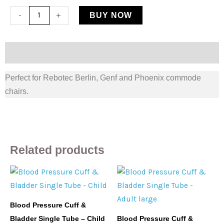
Rebotec
-
+
BUY NOW
Commode
Chair
Splash
Description
Guard
Perfect for Rebotec Berlin, Genf and Phoenix commode
quantity
chairs.
Related products
Blood Pressure Cuff &
Bladder Single Tube – Child
Blood Pressure Cuff &