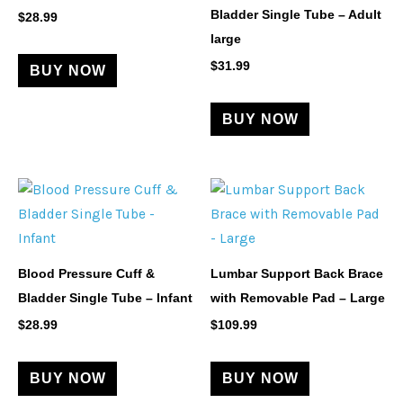
Bladder Single Tube – Adult
$
28.99
large
$
31.99
BUY NOW
BUY NOW
Blood Pressure Cuff &
Lumbar Support Back Brace
Bladder Single Tube – Infant
with Removable Pad – Large
$
28.99
$
109.99
BUY NOW
BUY NOW