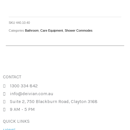
SKU
440.10.40
Categories
Bathroom
,
Care Equipment
,
Shower Commodes
CONTACT
1300 334 842
info@deivian.com.au
Suite 2, 750 Blackburn Road, Clayton 3168
9 AM - 5 PM
QUICK LINKS