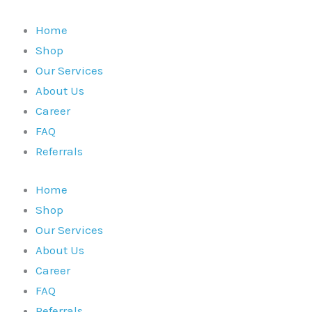
Skip
to
Home
content
Shop
Our Services
About Us
Career
FAQ
Referrals
Home
Shop
Our Services
About Us
Career
FAQ
Referrals