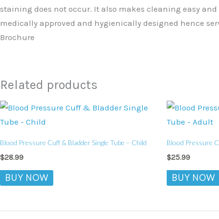
staining does not occur. It also makes cleaning easy and
medically approved and hygienically designed hence serve
Brochure
Related products
Blood Pressure Cuff & Bladder Single Tube – Child
Blood Pressure Cu
$
28.99
$
25.99
BUY NOW
BUY NOW