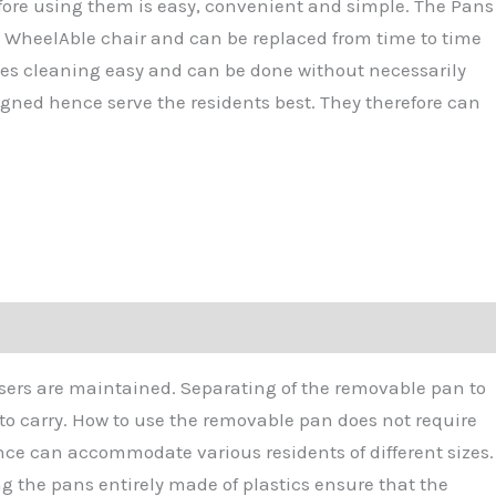
fore using them is easy, convenient and simple. The Pans
a WheelAble chair and can be replaced from time to time
akes cleaning easy and can be done without necessarily
gned hence serve the residents best. They therefore can
users are maintained. Separating of the removable pan to
 to carry. How to use the removable pan does not require
ce can accommodate various residents of different sizes.
g the pans entirely made of plastics ensure that the