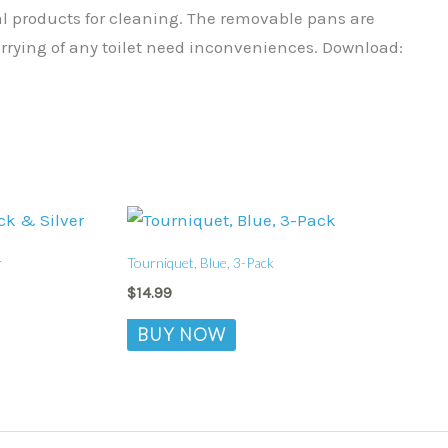
al products for cleaning. The removable pans are
rrying of any toilet need inconveniences. Download:
r
Tourniquet, Blue, 3-Pack
$
14.99
BUY NOW