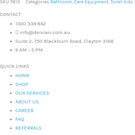
SKU
7813
Categories
Bathroom
,
Care Equipment
,
Toilet Aids
CONTACT
1300 334 842
info@deivian.com.au
Suite 2, 750 Blackburn Road, Clayton 3168
9 AM - 5 PM
QUICK LINKS
HOME
SHOP
OUR SERVICES
ABOUT US
CAREER
FAQ
REFERRALS