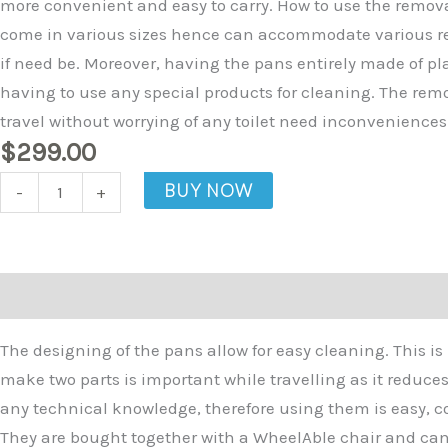
more convenient and easy to carry. How to use the remov
come in various sizes hence can accommodate various resi
if need be. Moreover, having the pans entirely made of pl
having to use any special products for cleaning. The rem
travel without worrying of any toilet need inconvenience
$
299.00
BUY NOW
-
+
Description
The designing of the pans allow for easy cleaning. This i
make two parts is important while travelling as it reduce
any technical knowledge, therefore using them is easy, c
They are bought together with a WheelAble chair and can 