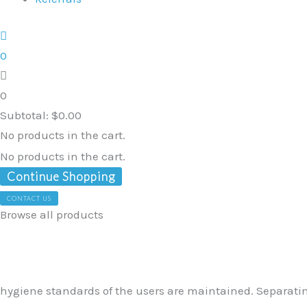
0
0
Subtotal:
$
0.00
No products in the cart.
No products in the cart.
Continue Shopping
CONTACT US
Browse all products
Seatara
Removable
Pan
quantity
hygiene standards of the users are maintained. Separating