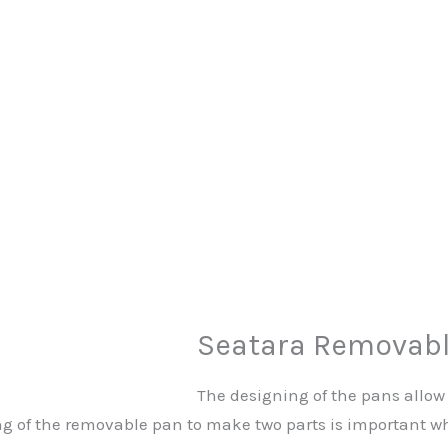
Seatara Removabl
The designing of the pans allow 
 of the removable pan to make two parts is important whil