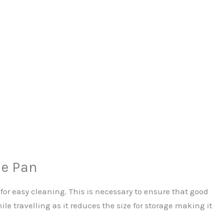
e Pan
for easy cleaning. This is necessary to ensure that good
e travelling as it reduces the size for storage making it