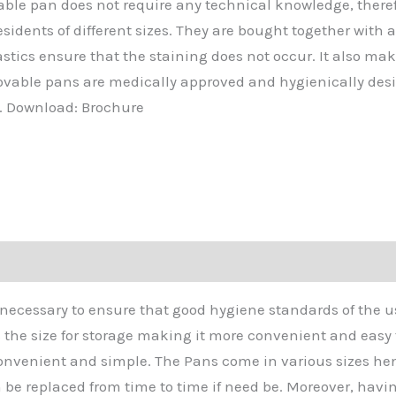
able pan does not require any technical knowledge, there
dents of different sizes. They are bought together with 
astics ensure that the staining does not occur. It also m
ovable pans are medically approved and hygienically desi
s. Download: Brochure
s necessary to ensure that good hygiene standards of the 
s the size for storage making it more convenient and easy
onvenient and simple. The Pans come in various sizes hen
be replaced from time to time if need be. Moreover, havin