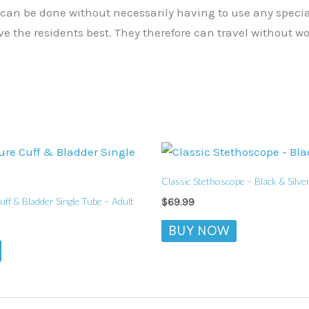
 can be done without necessarily having to use any speci
 the residents best. They therefore can travel without wo
Classic Stethoscope – Black & Silve
ff & Bladder Single Tube – Adult
$
69.99
BUY NOW