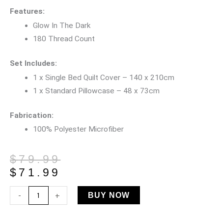
Features:
Glow In The Dark
180 Thread Count
Set Includes:
1 x Single Bed Quilt Cover – 140 x 210cm
1 x Standard Pillowcase – 48 x 73cm
Fabrication:
100% Polyester Microfiber
Original
Current
$
79.99
price
price
$
71.99
was:
is:
Sensory
-
+
BUY NOW
$79.99.
$71.99.
Seaside
Glow