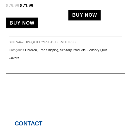
$
79.99
$
71.99
BUY NOW
BUY NOW
SKU
V442-HIN-QUILTCS-SEASIDE-MULTI-SB
Categories
Children
,
Free Shipping
,
Sensory Products
,
Sensory Quilt
Covers
CONTACT