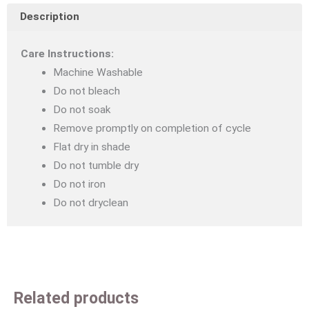
Description
in
the
Care Instructions:
Dark
Machine Washable
Quilt
Do not bleach
Cover
Do not soak
Set
Remove promptly on completion of cycle
Single
Flat dry in shade
quantity
Do not tumble dry
Do not iron
Do not dryclean
Related products