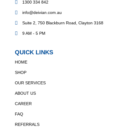
1300 334 842
info@deivian.com.au
Suite 2, 750 Blackburn Road, Clayton 3168
9 AM - 5 PM
QUICK LINKS
HOME
SHOP
OUR SERVICES
ABOUT US
CAREER
FAQ
REFERRALS