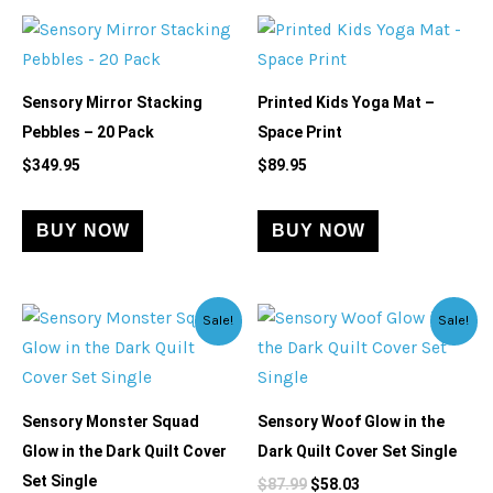
Sensory Mirror Stacking
Printed Kids Yoga Mat –
Pebbles – 20 Pack
Space Print
$
349.95
$
89.95
BUY NOW
BUY NOW
Original
Current
Original
Current
Sale!
Sale!
price
price
price
price
was:
is:
was:
is:
$79.99.
$71.99.
$87.99.
$58.03.
Sensory Monster Squad
Sensory Woof Glow in the
Glow in the Dark Quilt Cover
Dark Quilt Cover Set Single
Set Single
$
87.99
$
58.03