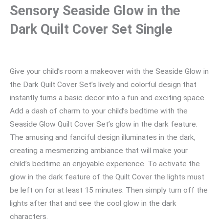
Sensory Seaside Glow in the
Dark Quilt Cover Set Single
Give your child’s room a makeover with the Seaside Glow in
the Dark Quilt Cover Set’s lively and colorful design that
instantly turns a basic decor into a fun and exciting space.
Add a dash of charm to your child’s bedtime with the
Seaside Glow Quilt Cover Set’s glow in the dark feature.
The amusing and fanciful design illuminates in the dark,
creating a mesmerizing ambiance that will make your
child’s bedtime an enjoyable experience. To activate the
glow in the dark feature of the Quilt Cover the lights must
be left on for at least 15 minutes. Then simply turn off the
lights after that and see the cool glow in the dark
characters.