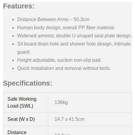
Features:
Distance Between Arms – 50.3cm
Human body design, overall PP fiber material.
Widened armrest, double U-shaped seat plate design.
Sit board drain hole and shower hole design, intimate
guard.
Height adjustable, suction non-slip pad.
Quick installation and removal without tools.
Specifications:
Safe Working
136kg
Load (SWL)
Seat (W x D)
14.7 x 41.5cm
Distance