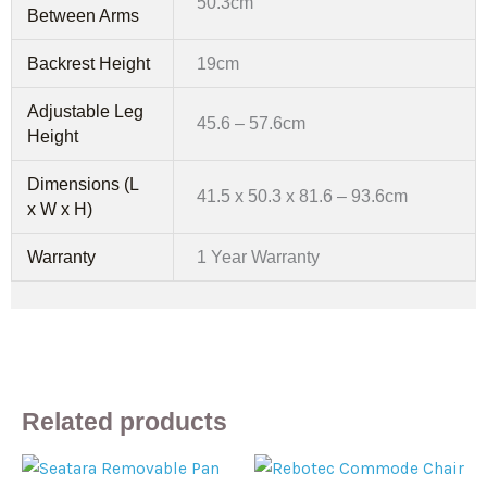
50.3cm
Between Arms
Backrest Height
19cm
Adjustable Leg
45.6 – 57.6cm
Height
Dimensions (L
41.5 x 50.3 x 81.6 – 93.6cm
x W x H)
Warranty
1 Year Warranty
Related products