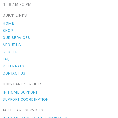
9 AM - 5 PM
QUICK LINKS
HOME
SHOP
OUR SERVICES
ABOUT US
CAREER
FAQ
REFERRALS
CONTACT US
NDIS CARE SERVICES
IN HOME SUPPORT
SUPPORT COORDINATION
AGED CARE SERVICES