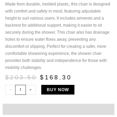
Made from durable, molded plastic, this chair is designed
with comfort and safety in mind, featuring adjustable
height to suit various users. It includes armrests and a
backrest for additional support, making it easier to sit
securely during the shower. This chair also has drainage
holes to ensure water flows away, preventing any
discomfort or slipping. Perfect for creating a safer, more
comfortable showering experience, the shower chair
provides both stability and independence for those with
mobility challenges.
Original
Current
$
203.50
$
168.30
price
price
Shower
-
+
BUY NOW
was:
is:
Chair
$203.50.
$168.30.
W/Backrest
quantity
Description