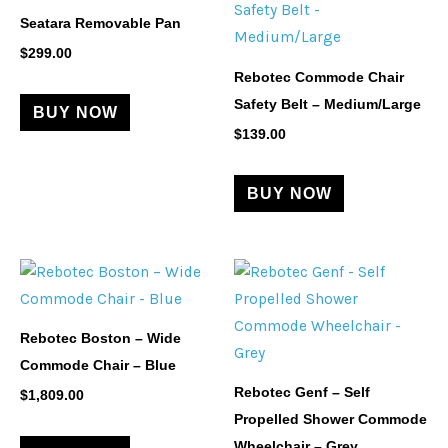
Seatara Removable Pan
$
299.00
Rebotec Commode Chair
Safety Belt – Medium/Large
BUY NOW
$
139.00
BUY NOW
Rebotec Boston – Wide
Commode Chair – Blue
Rebotec Genf – Self
$
1,809.00
Propelled Shower Commode
Wheelchair – Grey