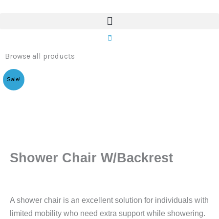
W/Backrest
Skip
quantity
to
content
0
Browse all products
Sale!
Shower Chair W/Backrest
A shower chair is an excellent solution for individuals with
limited mobility who need extra support while showering.