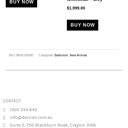
BUY NOW
$
1,999.00
BUY NOW
SKU
SMSC6058E
Categories
Bathroom
,
New Arrivals
CONTACT
1300 334 842
info@deivian.com.au
Suite 2, 750 Blackburn Road, Clayton 3168