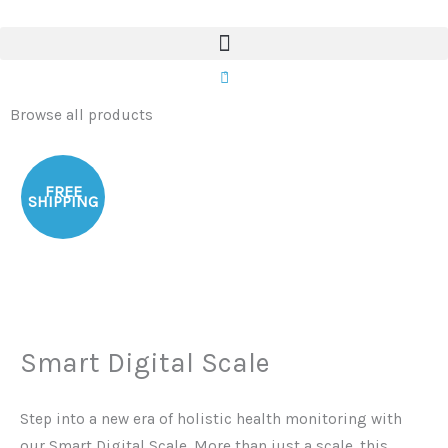
Scale
Skip
quantity
to
content
0
Browse all products
FREE
SHIPPING
Smart Digital Scale
Step into a new era of holistic health monitoring with
our Smart Digital Scale. More than just a scale, this