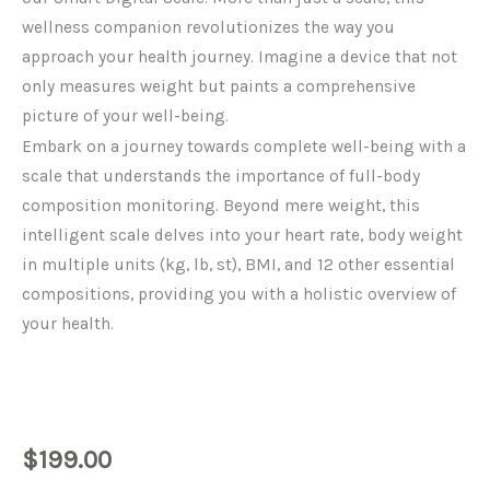
wellness companion revolutionizes the way you
approach your health journey. Imagine a device that not
only measures weight but paints a comprehensive
picture of your well-being.
Embark on a journey towards complete well-being with a
scale that understands the importance of full-body
composition monitoring. Beyond mere weight, this
intelligent scale delves into your heart rate, body weight
in multiple units (kg, lb, st), BMI, and 12 other essential
compositions, providing you with a holistic overview of
your health.
$
199.00