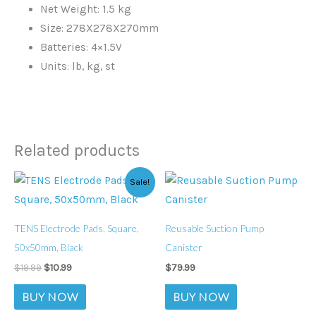
Net Weight: 1.5 kg
Size: 278X278X270mm
Batteries: 4×1.5V
Units: lb, kg, st
Related products
Original
Current
Sale!
price
price
was:
is:
$19.99.
$10.99.
TENS Electrode Pads, Square,
Reusable Suction Pump
50x50mm, Black
Canister
$
19.99
$
10.99
$
79.99
BUY NOW
BUY NOW