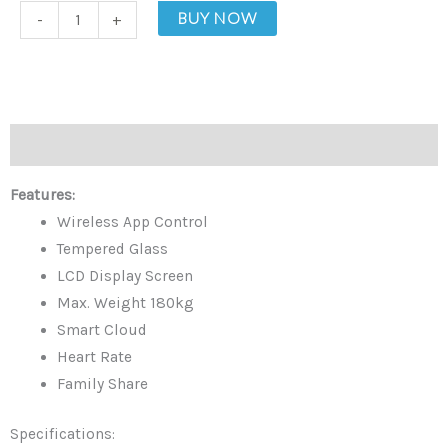
Smart
BUY NOW
-
+
Digital
Scale
quantity
Description
Features:
Wireless App Control
Tempered Glass
LCD Display Screen
Max. Weight 180kg
Smart Cloud
Heart Rate
Family Share
Specifications: