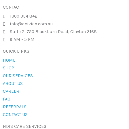
CONTACT
1300 334 842
info@deivian.com.au
Suite 2, 750 Blackburn Road, Clayton 3168
9 AM - 5 PM
QUICK LINKS
HOME
SHOP
OUR SERVICES
ABOUT US
CAREER
FAQ
REFERRALS
CONTACT US
NDIS CARE SERVICES