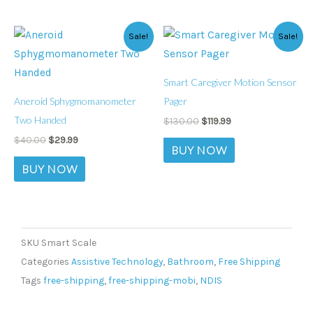
Original
Current
Original
Current
Sale!
Sale!
price
price
price
price
was:
is:
was:
is:
$40.00.
$29.99.
$130.00.
$119.99.
Smart Caregiver Motion Sensor
Aneroid Sphygmomanometer
Pager
Two Handed
$
130.00
$
119.99
$
40.00
$
29.99
BUY NOW
BUY NOW
SKU
Smart Scale
Categories
Assistive Technology
,
Bathroom
,
Free Shipping
Tags
free-shipping
,
free-shipping-mobi
,
NDIS