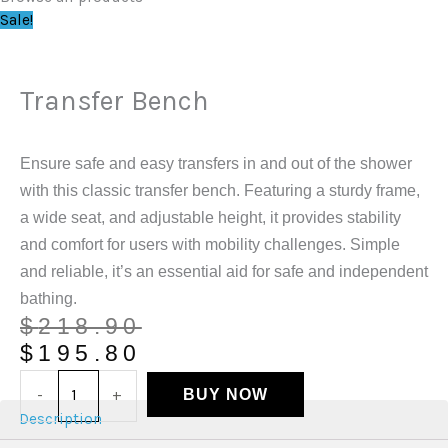
Sale!
Transfer Bench
Ensure safe and easy transfers in and out of the shower
with this classic transfer bench. Featuring a sturdy frame,
a wide seat, and adjustable height, it provides stability
and comfort for users with mobility challenges. Simple
and reliable, it’s an essential aid for safe and independent
bathing.
$
218.90
$
195.80
-
+
BUY NOW
Description