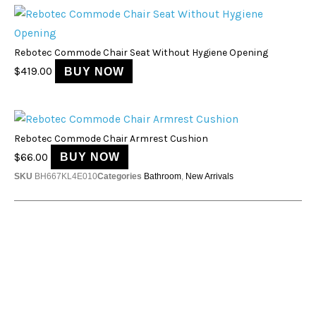
Rebotec Commode Chair Seat Without Hygiene Opening
$
419.00
BUY NOW
Rebotec Commode Chair Armrest Cushion
$
66.00
BUY NOW
SKU
BH667KL4E010
Categories
Bathroom
,
New Arrivals