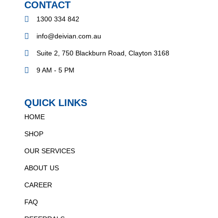
CONTACT
1300 334 842
info@deivian.com.au
Suite 2, 750 Blackburn Road, Clayton 3168
9 AM - 5 PM
QUICK LINKS
HOME
SHOP
OUR SERVICES
ABOUT US
CAREER
FAQ