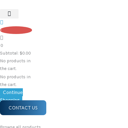
Original
Current
Skip
Transfer
price
price
to
Bench
was:
is:
content
quantity
$218.90.
$195.80.
0
0
Subtotal:
$
0.00
No products in
the cart.
No products in
the cart.
Continue
Shopping
CONTACT US
Browse all products