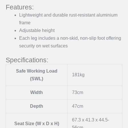
Features:
Lightweight and durable rust-resistant aluminium
frame
Adjustable height
Each leg includes a non-skid, non-slip foot offering
security on wet surfaces
Specifications:
Safe Working Load
181kg
(SWL)
Width
73cm
Depth
47cm
67.3 x 41.3 x 44.5-
Seat Size (W x D x H)
56cm