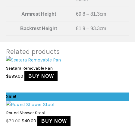
Armrest Height
69.8 – 81.3cm
Backrest Height
81.9 – 93.3cm
Related products
Seatara Removable Pan
$
299.00
BUY NOW
Original
Current
Sale!
price
price
was:
is:
Round Shower Stool
$70.00.
$49.00.
$
70.00
$
49.00
BUY NOW