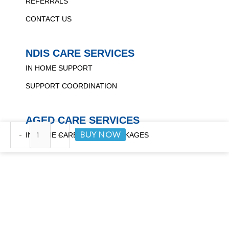
REFERRALS
CONTACT US
NDIS CARE SERVICES
IN HOME SUPPORT
SUPPORT COORDINATION
AGED CARE SERVICES
Transfer
BUY NOW
-
+
IN HOME CARE FOR ALL PACKAGES
Bench
quantity